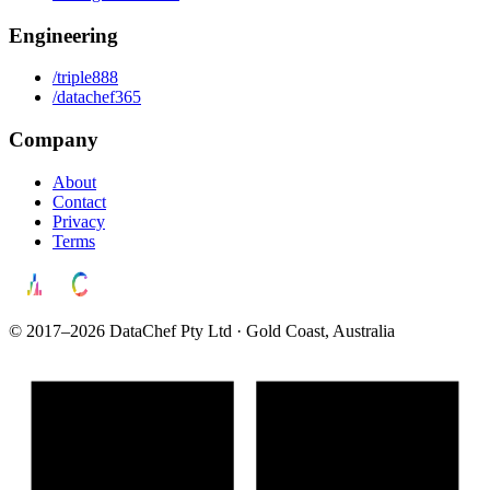
Engineering
/triple888
/datachef365
Company
About
Contact
Privacy
Terms
© 2017–2026 DataChef Pty Ltd · Gold Coast, Australia