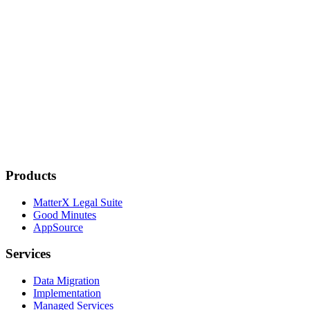
Products
MatterX Legal Suite
Good Minutes
AppSource
Services
Data Migration
Implementation
Managed Services