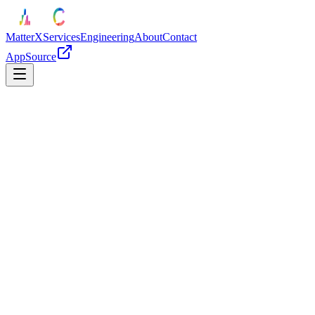
MatterX
Services
Engineering
About
Contact
AppSource